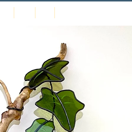
urses
Events
News
Contact