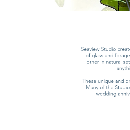
Seaview Studio create
of glass and forage
other in natural se
anythi
These unique and one 
Many of the Studio
wedding anniver