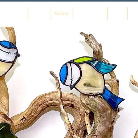
Home
About
Gallery
Commissions
Shop
Co