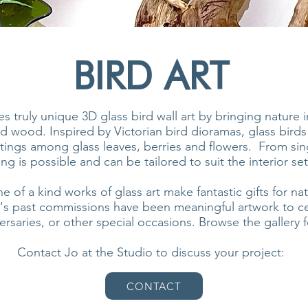
BIRD ART
s truly unique 3D glass bird wall art by bringing nature 
d wood. Inspired by Victorian bird dioramas, glass birds
ttings among glass leaves, berries and flowers. From sing
ng is possible and can be tailored to suit the interior set
of a kind works of glass art make fantastic gifts for nat
's past commissions have been meaningful artwork to ce
saries, or other special occasions. Browse the gallery fo
Contact Jo at the Studio to discuss your project:
CONTACT