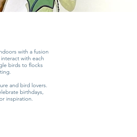
indoors with a fusion
 interact with each
le birds to flocks
ting.
ure and bird lovers.
lebrate birthdays,
r inspiration.