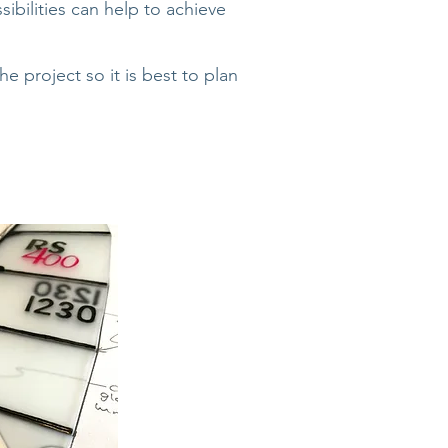
ibilities can help to achieve
project so it is best to plan