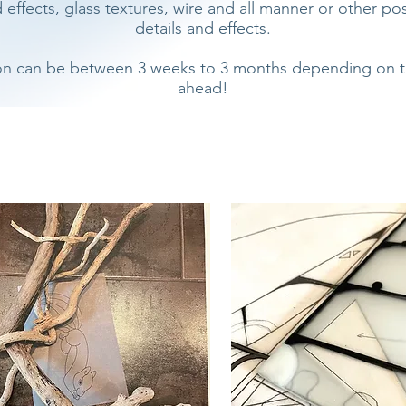
ffects, glass textures, wire and all manner or other poss
details and effects.
on can be between 3 weeks to 3 months depending on the 
ahead!