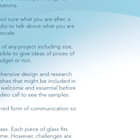
tations.
not sure what you are after, a
udio to talk about what you are
escale.
t of any project including size,
sible to give ideas of prices of
udget or not.
rehensive design and research
shes that might be included in
e welcome and essential before
ideo call to see the samples.
erred form of communication so
ss. Each piece of glass fits
came. However, challenges are