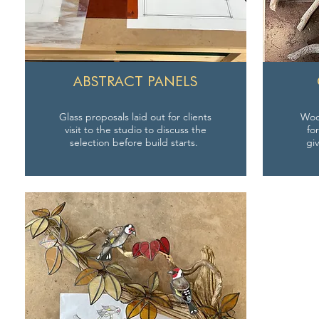
ABSTRACT PANELS
Glass proposals laid out for clients
Wood
visit to the studio to discuss the
fo
selection before build starts.
gi