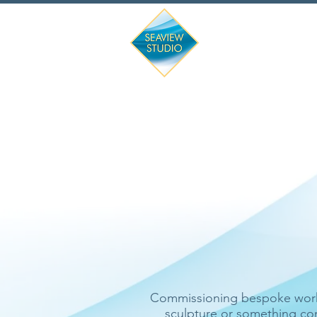
'Have nothing i
Commissioning bespoke work i
sculpture or something com