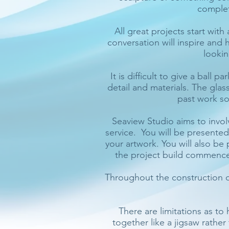
complet
All great projects start with
conversation will inspire and 
lookin
It is difficult to give a ball 
detail and materials. The glass
past work so
Seaview Studio aims to invol
service. You will be presente
your artwork. You will also b
the project build commences,
Throughout the construction o
There are limitations as to
together like a jigsaw rathe