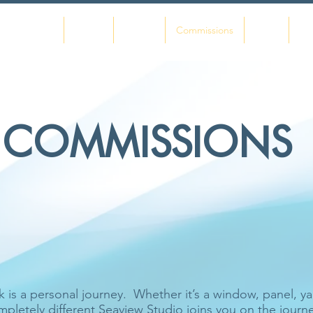
Home
About
Gallery
Commissions
Shop
Co
COMMISSIONS
n your house that you do not know to be useful, or
beautiful.'
William Morris
s a personal journey. Whether it’s a window, panel, yach
pletely different Seaview Studio joins you on the jour