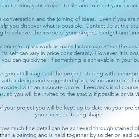
ion to bring your project to life and to meet your expec
 a conversation and the joining of ideas. Even if you are 
help you discover what is possible. Contact Jo at the St
g to achieve, the scope of your project, budget and tim
park price for glass work as many factors can effect the cos
 its self can vary in price considerably. However, it is pos
 you can quickly tell if something is achievable in your b
ve you at all stages of the project, starting with a comp
d with a design and suggested glass, wood and other fini
e provided with an accurate quote. Feedback is of cours
 so you will be invited to the studio if possible or via v
f your project you will be kept up to date via your pref
you can see it taking shape.
 how much fine detail can be achieved through stained gla
r than a painting and is held together by solder or lead 