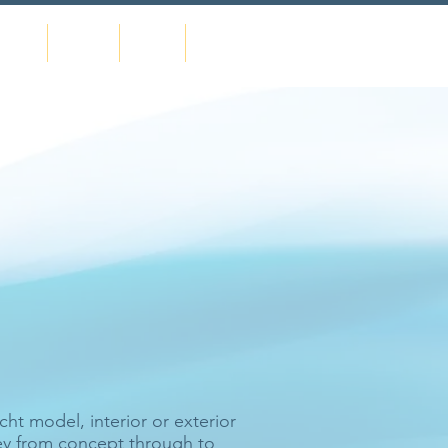
urses
Events
News
Contact
 believe to be
t model, interior or exterior
ney from concept through to