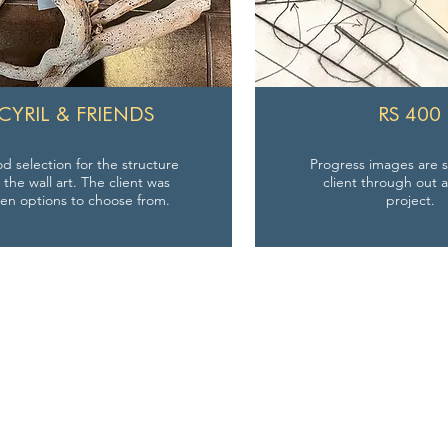
CYRIL & FRIENDS
RS 400
 selection for the structure
Progress images are s
r the wall art. The client was
client through out a
ven options to choose from.
project.