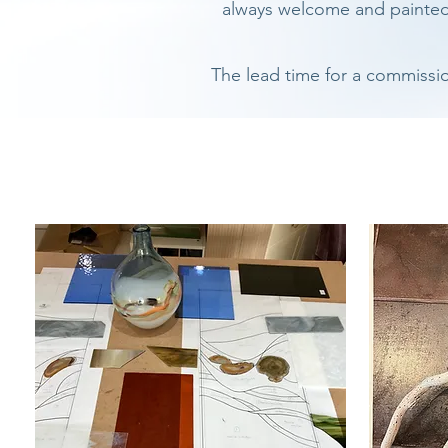
always welcome and painted e
The lead time for a commissi