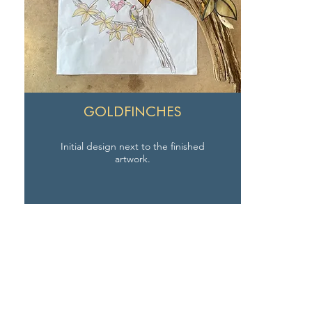
GOLDFINCHES
Initial design next to the finished
artwork.
SEAVIEW STUDIO
Email:
jo@seaview-studio.co.uk
Tel:
+44 (0) 7930 144774