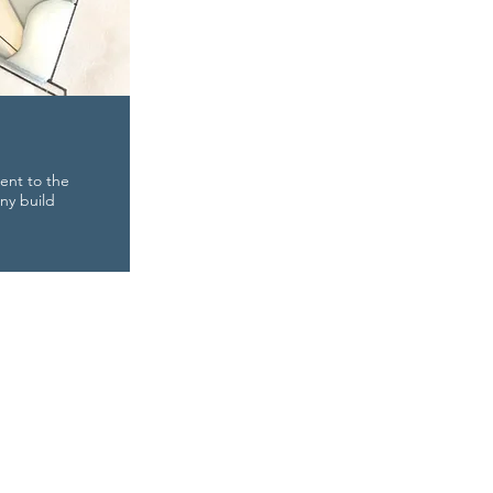
ent to the
ny build