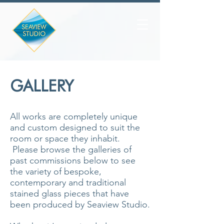
GALLERY
All works are completely unique
and custom designed to suit the
room or space they inhabit.
Please browse the galleries of
past commissions below to see
the variety of bespoke,
contemporary and traditional
stained glass pieces that have
been produced by Seaview Studio.