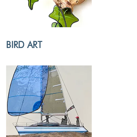
BIRD ART