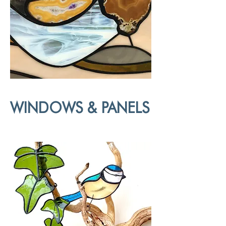
WINDOWS & PANELS