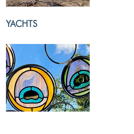
YACHTS