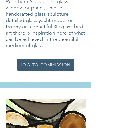
Whether it's a stained glass
window or panel, unique
handcrafted glass sculpture,
detailed glass yacht model or
trophy or a beautiful 3D glass bird
art there is inspiration here of what
can be achieved in the beautiful
medium of glass.
HOW TO COMMISSION