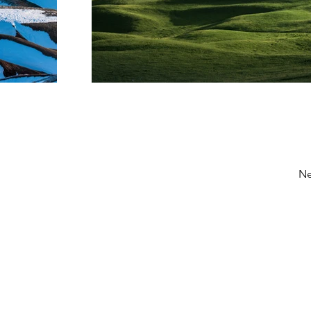
Ne
MENU
Home
About