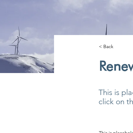
< Back
Rene
This is pl
click on 
This is placehol