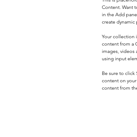
Content. Want t
in the Add panel
create dynamic 
Your collection 
content from a C
images, videos a
using input elem
Be sure to click
content on your 
content from the 