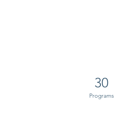
30
Programs