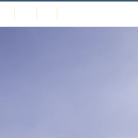
urses
Events
News
Contact