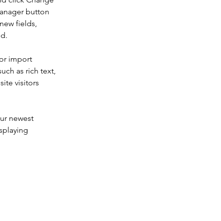
Manager button 
new fields, 
ed.
or import 
uch as rich text, 
te visitors 
our newest 
splaying 