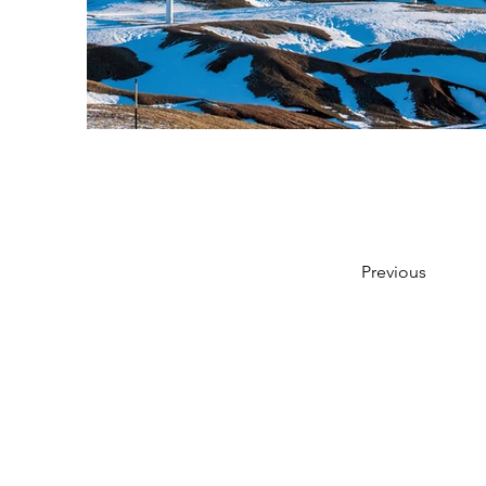
Previous
SEAVIEW STUDIO
Email:
jo@seaview-studio.co.uk
Tel:
+44 (0) 7930 144774