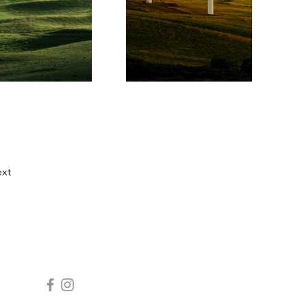
xt
SOCIALS