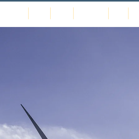
Home
About
Gallery
Commissions
Shop
Co