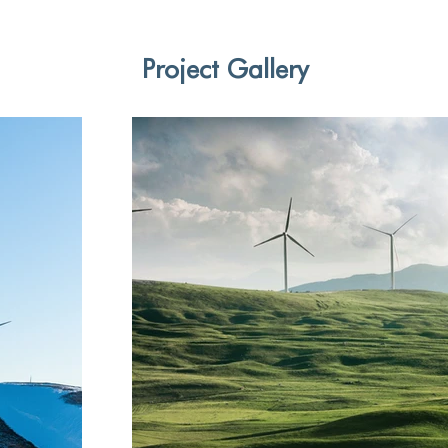
Project Gallery