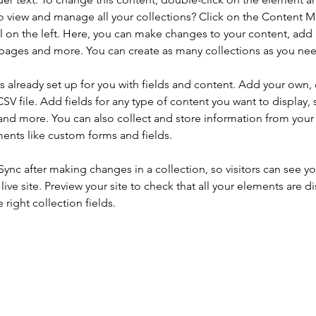
o view and manage all your collections? Click on the Content 
 on the left. Here, you can make changes to your content, add 
pages and more. You can create as many collections as you ne
is already set up for you with fields and content. Add your own, 
SV file. Add fields for any type of content you want to display, s
nd more. You can also collect and store information from your si
ents like custom forms and fields.
 Sync after making changes in a collection, so visitors can see y
live site. Preview your site to check that all your elements are di
right collection fields. 