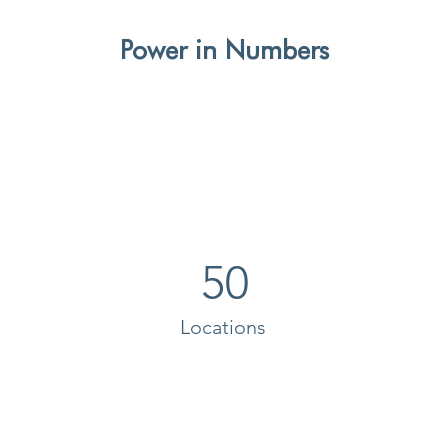
Power in Numbers
50
Locations