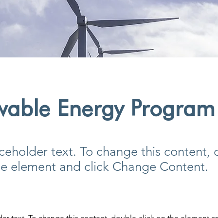
wable Energy Program
aceholder text. To change this content,
the element and click Change Content.
der text. To change this content, double-click on the element a