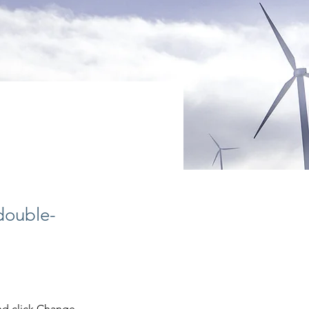
 double-
nd click Change 