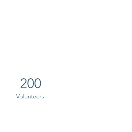
200
Volunteers