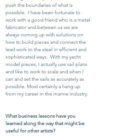
push the boundaries of what is 
possible.  I have been fortunate to 
work with a good friend who is a metal 
fabricator and between us we are 
always coming up with solutions on 
how to build pieces and connect the 
lead work to the steel in efficient and 
sophisticated ways.  With my yacht 
model pieces, I actually use sail plans 
and like to work to scale and when I 
can and set the sails as accurately as 
possible. Most certainly a hang up 
from my career in the marine industry.
What business lessons have you 
learned along the way that might be 
useful for other artists?