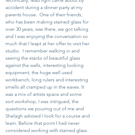
technically, lead light came about by 
accident during a dinner party at my 
parents house.  One of their friends, 
who has been making stained glass for 
over 30 years, was there, we got talking 
and I was enjoying the conversation so 
much that I leapt at her offer to visit her 
studio.  I remember walking in and 
seeing the stacks of beautiful glass 
against the walls, interesting looking 
equipment, the huge well used 
workbench, long rulers and interesting 
smells all cramped up in the eaves. It 
was a mix of artists space and some 
sort workshop, I was intrigued, the 
questions we pouring out of me and 
Shelagh advised I look for a course and 
learn. Before that point I had never 
considered working with stained glass 