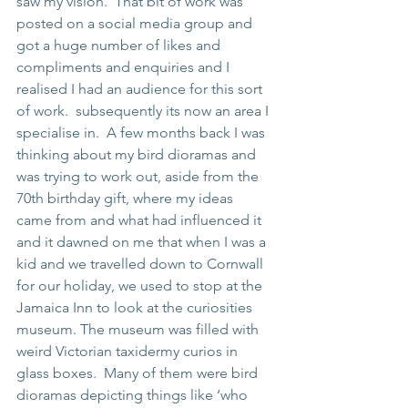
saw my vision.  That bit of work was 
posted on a social media group and 
got a huge number of likes and 
compliments and enquiries and I 
realised I had an audience for this sort 
of work.  subsequently its now an area I 
specialise in.  A few months back I was 
thinking about my bird dioramas and 
was trying to work out, aside from the 
70th birthday gift, where my ideas 
came from and what had influenced it 
and it dawned on me that when I was a 
kid and we travelled down to Cornwall 
for our holiday, we used to stop at the 
Jamaica Inn to look at the curiosities 
museum. The museum was filled with 
weird Victorian taxidermy curios in 
glass boxes.  Many of them were bird 
dioramas depicting things like ‘who 