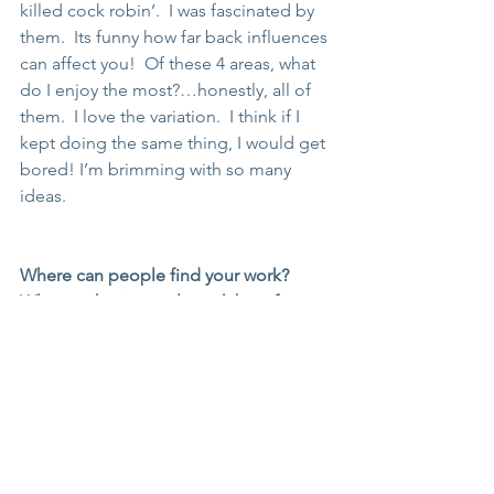
killed cock robin’.  I was fascinated by 
them.  Its funny how far back influences 
can affect you!  Of these 4 areas, what 
do I enjoy the most?…honestly, all of 
them.  I love the variation.  I think if I 
kept doing the same thing, I would get 
bored! I’m brimming with so many 
ideas.
Where can people find your work? 
What marketing tools work best for 
you?
You can find me on my website 
www.seaview-studio.co.uk
 and social 
sites, facebook and instagram.  Most of 
my work is commission work.  I only 
really do a few Christmas markets to 