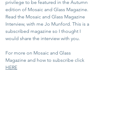
privilege to be featured in the Autumn 
edition of Mosaic and Glass Magazine.  
Read the Mosaic and Glass Magazine 
Interview, with me Jo Munford. This is a 
subscribed magazine so I thought I 
would share the interview with you.
For more on Mosaic and Glass 
Magazine and how to subscribe click 
HERE