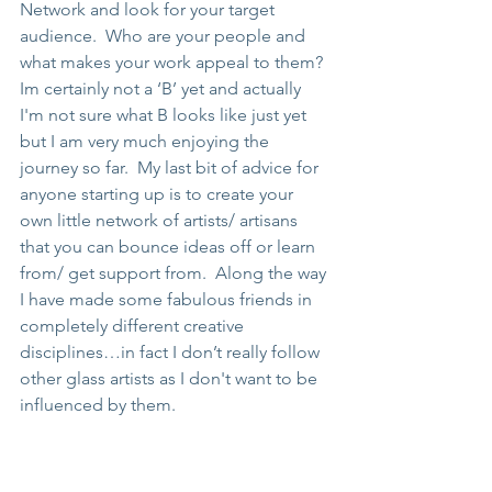
Network and look for your target 
audience.  Who are your people and 
what makes your work appeal to them? 
Im certainly not a ‘B’ yet and actually 
I'm not sure what B looks like just yet 
but I am very much enjoying the 
journey so far.  My last bit of advice for 
anyone starting up is to create your 
own little network of artists/ artisans 
that you can bounce ideas off or learn 
from/ get support from.  Along the way 
I have made some fabulous friends in 
completely different creative 
disciplines…in fact I don’t really follow 
other glass artists as I don't want to be 
influenced by them. 