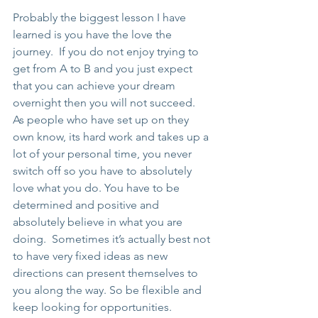
Probably the biggest lesson I have 
learned is you have the love the 
journey.  If you do not enjoy trying to 
get from A to B and you just expect 
that you can achieve your dream 
overnight then you will not succeed.  
As people who have set up on they 
own know, its hard work and takes up a 
lot of your personal time, you never 
switch off so you have to absolutely 
love what you do. You have to be 
determined and positive and 
absolutely believe in what you are 
doing.  Sometimes it’s actually best not 
to have very fixed ideas as new 
directions can present themselves to 
you along the way. So be flexible and 
keep looking for opportunities. 