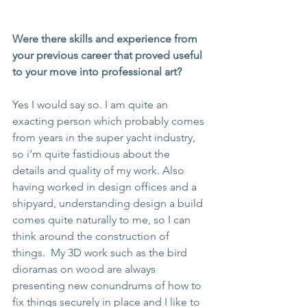
Were there skills and experience from 
your previous career that proved useful 
to your move into professional art?
Yes I would say so. I am quite an 
exacting person which probably comes 
from years in the super yacht industry, 
so i’m quite fastidious about the 
details and quality of my work. Also 
having worked in design offices and a 
shipyard, understanding design a build 
comes quite naturally to me, so I can 
think around the construction of 
things.  My 3D work such as the bird 
dioramas on wood are always 
presenting new conundrums of how to 
fix things securely in place and I like to 