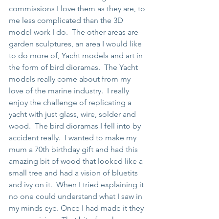
commissions I love them as they are, to 
me less complicated than the 3D 
model work I do.  The other areas are 
garden sculptures, an area I would like 
to do more of, Yacht models and art in 
the form of bird dioramas.  The Yacht 
models really come about from my 
love of the marine industry.  I really 
enjoy the challenge of replicating a 
yacht with just glass, wire, solder and 
wood.  The bird dioramas I fell into by 
accident really.  I wanted to make my 
mum a 70th birthday gift and had this 
amazing bit of wood that looked like a 
small tree and had a vision of bluetits 
and ivy on it.  When I tried explaining it 
no one could understand what I saw in 
my minds eye. Once I had made it they 