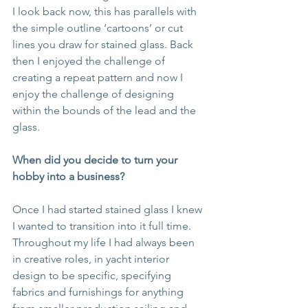
I look back now, this has parallels with 
the simple outline ‘cartoons’ or cut 
lines you draw for stained glass. Back 
then I enjoyed the challenge of 
creating a repeat pattern and now I 
enjoy the challenge of designing 
within the bounds of the lead and the 
glass.
When did you decide to turn your 
hobby into a business?
Once I had started stained glass I knew 
I wanted to transition into it full time.  
Throughout my life I had always been 
in creative roles, in yacht interior 
design to be specific, specifying 
fabrics and furnishings for anything 