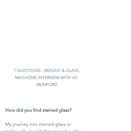
7 QUESTIONS - MOSAIC & GLASS 
MAGAZINE INTERVIEW WITH JO 
MUNFORD
How did you find stained glass?
My journey into stained glass or 