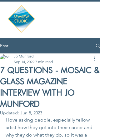
Post
Jo Munford
Sep 14, 2022
7 min read
7 QUESTIONS - MOSAIC &
GLASS MAGAZINE
INTERVIEW WITH JO
MUNFORD
Updated:
Jun 8, 2023
I love asking people, especially fellow 
artist how they got into their career and 
why they do what they do, so it was a 