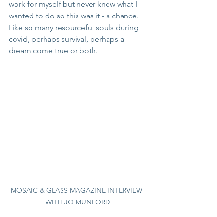
work for myself but never knew what I 
wanted to do so this was it - a chance.  
Like so many resourceful souls during 
covid, perhaps survival, perhaps a 
dream come true or both.
MOSAIC & GLASS MAGAZINE INTERVIEW 
WITH JO MUNFORD