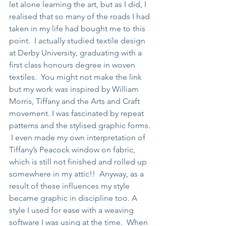
let alone learning the art, but as I did, I 
realised that so many of the roads I had 
taken in my life had bought me to this 
point.  I actually studied textile design 
at Derby University, graduating with a 
first class honours degree in woven 
textiles.  You might not make the link 
but my work was inspired by William 
Morris, Tiffany and the Arts and Craft 
movement. I was fascinated by repeat 
patterns and the stylised graphic forms. 
 I even made my own interpretation of 
Tiffany’s Peacock window on fabric, 
which is still not finished and rolled up 
somewhere in my attic!!  Anyway, as a 
result of these influences my style 
became graphic in discipline too. A 
style I used for ease with a weaving 
software I was using at the time.  When 