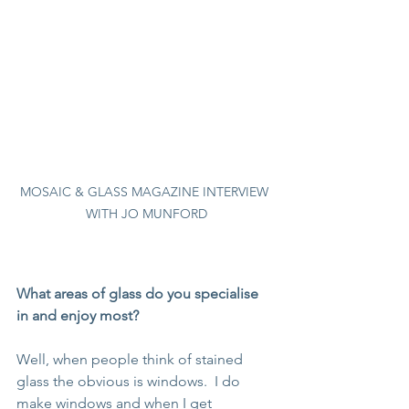
MOSAIC & GLASS MAGAZINE INTERVIEW 
WITH JO MUNFORD
What areas of glass do you specialise 
in and enjoy most?
Well, when people think of stained 
glass the obvious is windows.  I do 
make windows and when I get 