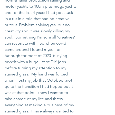
from smaller production sailing and 
motor yachts to 100m plus mega yachts 
and for the last 4 years I had got stuck 
in a rut in a role that had no creative 
output. Problem solving yes, but no 
creativity and it was slowly killing my 
soul.  Something I'm sure all ‘creatives’ 
can resonate with.  So when covid 
came around I found myself on 
furlough for most of 2020, busying 
myself with a huge list of DIY jobs 
before turning my attention to my 
stained glass.  My hand was forced 
when I lost my job that October…not 
quite the transition I had hoped but it 
was at that point I knew I wanted to 
take charge of my life and threw 
everything at making a business of my 
stained glass.  I have always wanted to 