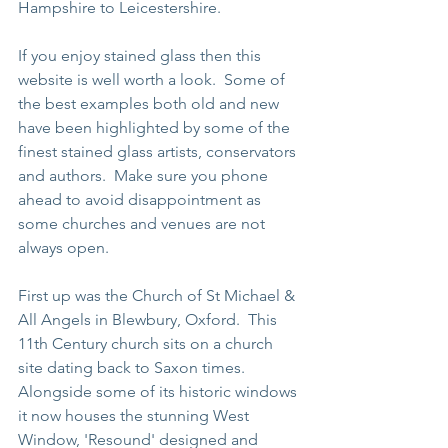
Hampshire to Leicestershire.
If you enjoy stained glass then this 
website is well worth a look.  Some of 
the best examples both old and new 
have been highlighted by some of the 
finest stained glass artists, conservators 
and authors.  Make sure you phone 
ahead to avoid disappointment as 
some churches and venues are not 
always open.
First up was the Church of St Michael & 
All Angels in Blewbury, Oxford.  This 
11th Century church sits on a church 
site dating back to Saxon times.  
Alongside some of its historic windows 
it now houses the stunning West 
Window, 'Resound' designed and 