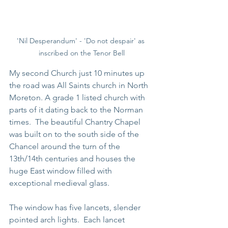
'Nil Desperandum' - 'Do not despair' as 
inscribed on the Tenor Bell
My second Church just 10 minutes up 
the road was All Saints church in North 
Moreton. A grade 1 listed church with 
parts of it dating back to the Norman 
times.  The beautiful Chantry Chapel 
was built on to the south side of the 
Chancel around the turn of the 
13th/14th centuries and houses the 
huge East window filled with 
exceptional medieval glass.
The window has five lancets, slender 
pointed arch lights.  Each lancet 