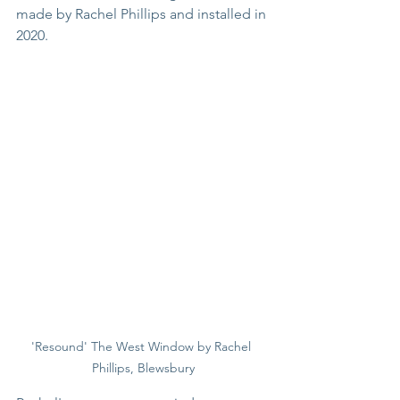
made by Rachel Phillips and installed in 
2020.
'Resound' The West Window by Rachel 
Phillips, Blewsbury