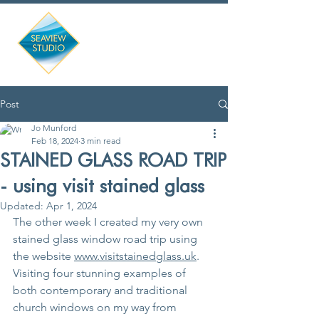
Post
Jo Munford
Feb 18, 2024
3 min read
STAINED GLASS ROAD TRIP
- using visit stained glass
Updated:
Apr 1, 2024
The other week I created my very own 
stained glass window road trip using 
the website 
www.visitstainedglass.uk
.  
Visiting four stunning examples of 
both contemporary and traditional 
church windows on my way from 