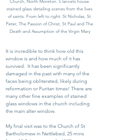
Church, North Moreton. 5 lancets house 
stained glass detailing scenes from the lives 
of saints. From left to right: St Nicholas, St 
Peter, The Passion of Christ, St Paul and The 
Death and Assumption of the Virgin Mary
It is incredible to think how old this 
window is and how much of it has 
survived.  It has been significantly 
damaged in the past with many of the 
faces being obliterated, likely during 
reformation or Puritan times! There are 
many other fine examples of stained 
glass windows in the church including 
the main alter window.
My final visit was to the Church of St 
Bartholomew in Nettlebed, 25 mins 