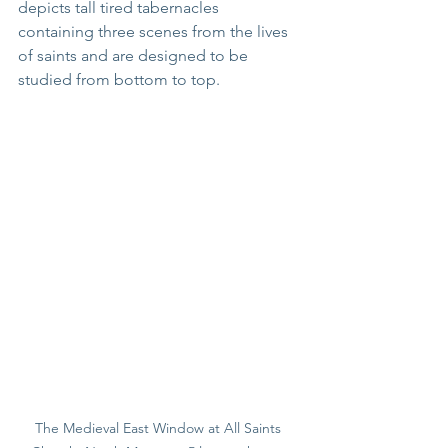
depicts tall tired tabernacles 
containing three scenes from the lives 
of saints and are designed to be  
studied from bottom to top.
The Medieval East Window at All Saints 