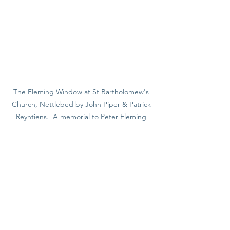
The Fleming Window at St Bartholomew's 
Church, Nettlebed by John Piper & Patrick 
Reyntiens.  A memorial to Peter Fleming 
who lived in Nettlebed. The tree of life 
trunk is cleverly designed into the window 
tracery. The owl represents the pseudonym 
'Strix', the name Fleming wrote under for 
the Spectator. The exotic bird and the hawk 
represent his travel writing and love of the 
country respectively.