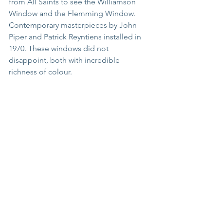
from All Saints to see the Williamson 
Window and the Flemming Window.  
Contemporary masterpieces by John 
Piper and Patrick Reyntiens installed in 
1970. These windows did not 
disappoint, both with incredible 
richness of colour.