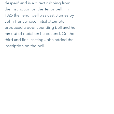
despair' and is a direct rubbing from 
the inscription on the Tenor bell.  In 
1825 the Tenor bell was cast 3 times by 
John Hunt whose initial attempts 
produced a poor sounding bell and he 
ran out of metal on his second. On the 
third and final casting John added the 
inscription on the bell.