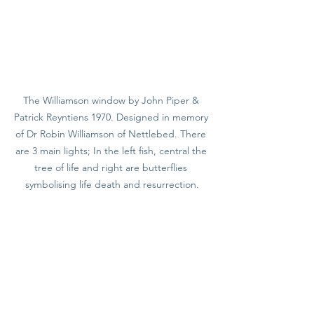
The Williamson window by John Piper & 
Patrick Reyntiens 1970. Designed in memory 
of Dr Robin Williamson of Nettlebed. There 
are 3 main lights; In the left fish, central the 
tree of life and right are butterflies 
symbolising life death and resurrection.