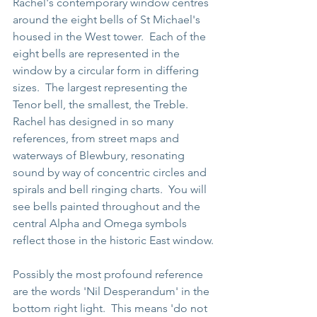
Rachel's contemporary window centres 
around the eight bells of St Michael's 
housed in the West tower.  Each of the 
eight bells are represented in the 
window by a circular form in differing 
sizes.  The largest representing the 
Tenor bell, the smallest, the Treble.  
Rachel has designed in so many 
references, from street maps and 
waterways of Blewbury, resonating 
sound by way of concentric circles and 
spirals and bell ringing charts.  You will 
see bells painted throughout and the 
central Alpha and Omega symbols 
reflect those in the historic East window.
Possibly the most profound reference 
are the words 'Nil Desperandum' in the 
bottom right light.  This means 'do not 